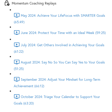
Momentum Coaching Replays
May 2024: Achieve Your LifeFocus with SMARTER Goals
(65:49)
June 2024: Protect Your Time with an Ideal Week (59:25)
July 2024: Get Others Involved in Achieving Your Goals
(61:22)
August 2024: Say No So You Can Say Yes to Your Goals
(51:25)
September 2024: Adjust Your Mindset for Long-Term
Achievement (66:12)
October 2024: Triage Your Calendar to Support Your
Goals (63:20)