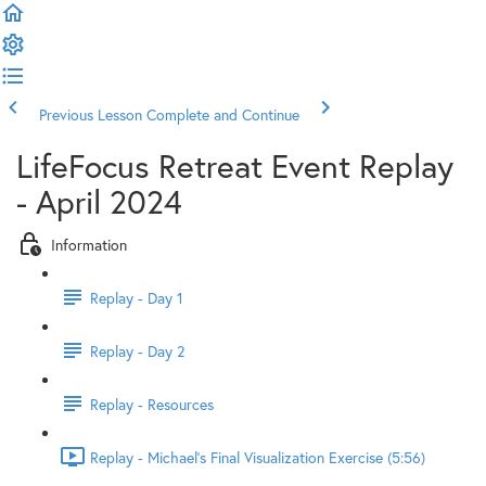
Previous Lesson
Complete and Continue
LifeFocus Retreat Event Replay
- April 2024
Information
Replay - Day 1
Replay - Day 2
Replay - Resources
Replay - Michael's Final Visualization Exercise (5:56)