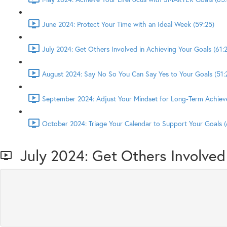
June 2024: Protect Your Time with an Ideal Week (59:25)
July 2024: Get Others Involved in Achieving Your Goals (61:2
August 2024: Say No So You Can Say Yes to Your Goals (51:
September 2024: Adjust Your Mindset for Long-Term Achiev
October 2024: Triage Your Calendar to Support Your Goals (
July 2024: Get Others Involved 