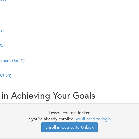
2)
25)
ement (66:12)
63:20)
in Achieving Your Goals
Lesson content locked
If you're already enrolled,
you'll need to login
.
Enroll in Course to Unlock