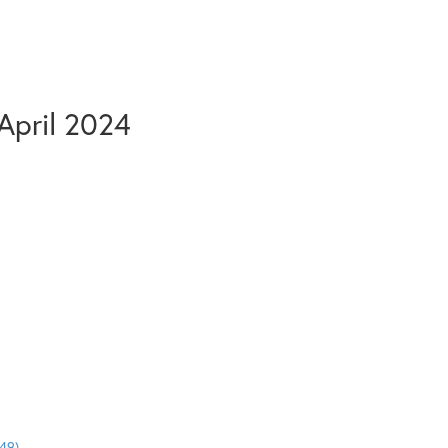
April 2024
49)