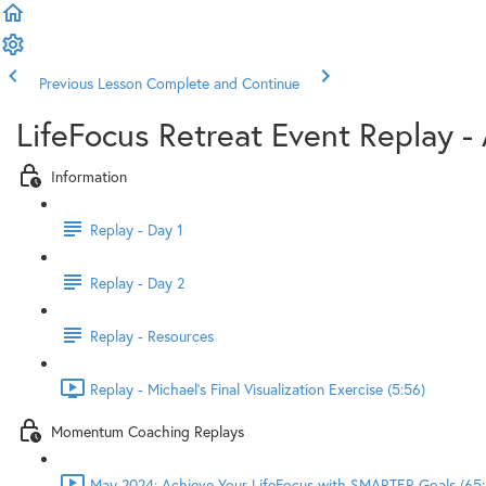
Previous Lesson
Complete and Continue
LifeFocus Retreat Event Replay - 
Information
Replay - Day 1
Replay - Day 2
Replay - Resources
Replay - Michael's Final Visualization Exercise (5:56)
Momentum Coaching Replays
May 2024: Achieve Your LifeFocus with SMARTER Goals (65: