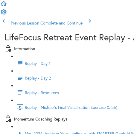
Previous Lesson
Complete and Continue
LifeFocus Retreat Event Replay - 
Information
Replay - Day 1
Replay - Day 2
Replay - Resources
Replay - Michael's Final Visualization Exercise (5:56)
Momentum Coaching Replays
May 2024: Achieve Your LifeFocus with SMARTER Goals (65: