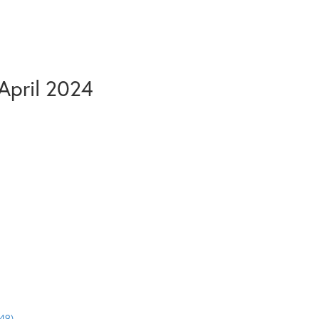
April 2024
49)