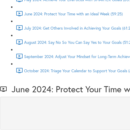
June 2024: Protect Your Time with an Ideal Week (59:25)
July 2024: Get Others Involved in Achieving Your Goals (61:2
August 2024: Say No So You Can Say Yes to Your Goals (51:
September 2024: Adjust Your Mindset for Long-Term Achiev
October 2024: Triage Your Calendar to Support Your Goals (
June 2024: Protect Your Time w