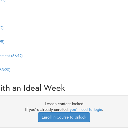
2)
25)
ement (66:12)
63:20)
ith an Ideal Week
Lesson content locked
If you're already enrolled,
you'll need to login
.
Enroll in Course to Unlock