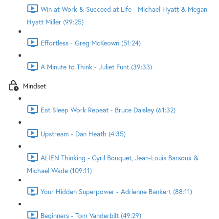
Win at Work & Succeed at Life - Michael Hyatt & Megan
Hyatt Miller (99:25)
Effortless - Greg McKeown (51:24)
A Minute to Think - Juliet Funt (39:33)
Mindset
Eat Sleep Work Repeat - Bruce Daisley (61:32)
Upstream - Dan Heath (4:35)
ALIEN Thinking - Cyril Bouquet, Jean-Louis Barsoux &
Michael Wade (109:11)
Your Hidden Superpower - Adrienne Bankert (88:11)
Beginners - Tom Vanderbilt (49:29)