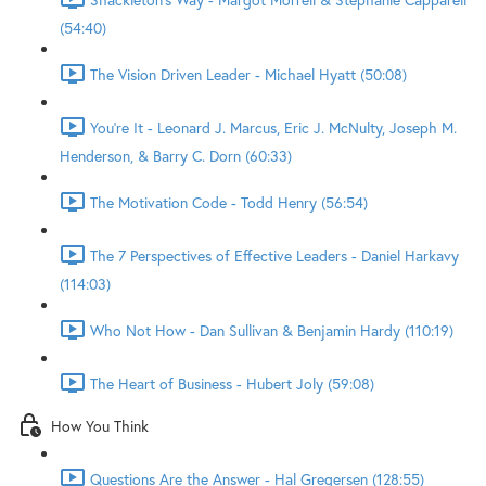
(54:40)
The Vision Driven Leader - Michael Hyatt (50:08)
You're It - Leonard J. Marcus, Eric J. McNulty, Joseph M.
Henderson, & Barry C. Dorn (60:33)
The Motivation Code - Todd Henry (56:54)
The 7 Perspectives of Effective Leaders - Daniel Harkavy
(114:03)
Who Not How - Dan Sullivan & Benjamin Hardy (110:19)
The Heart of Business - Hubert Joly (59:08)
How You Think
Questions Are the Answer - Hal Gregersen (128:55)