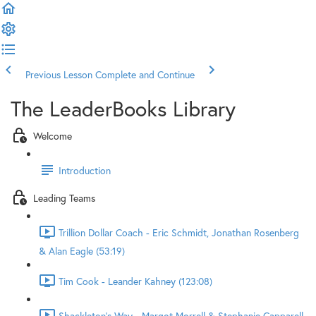
Previous Lesson
Complete and Continue
The LeaderBooks Library
Welcome
Introduction
Leading Teams
Trillion Dollar Coach - Eric Schmidt, Jonathan Rosenberg
& Alan Eagle (53:19)
Tim Cook - Leander Kahney (123:08)
Shackleton's Way - Margot Morrell & Stephanie Capparell