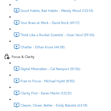
Good Habits, Bad Habits - Wendy Wood (122:14)
Your Brain at Work - David Rock (49:17)
Think Like a Rocket Scientist - Ozan Varol (59:30)
Chatter - Ethan Kross (44:38)
Focus & Clarity
Digital Minimalism - Cal Newport (51:56)
Free to Focus - Michael Hyatt (8:50)
Clarity First - Karen Martin (122:21)
Clearer, Closer, Better - Emily Balcetis (63:18)