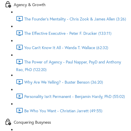
Agency & Growth
The Founder's Mentality - Chris Zook & James Allen (3:26)
The Effective Executive - Peter F. Drucker (133:11)
You Can't Know It All - Wanda T. Wallace (62:32)
The Power of Agency - Paul Napper, PsyD and Anthony
Rao, PhD (122:20)
Why Are We Yelling? - Buster Benson (36:20)
Personality Isn't Permanent - Benjamin Hardy, PhD (55:02)
Be Who You Want - Christian Jarrett (49:55)
Conquering Busyness