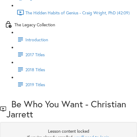
The Hidden Habits of Genius - Craig Wright, PhD (42:09)
The Legacy Collection
Introduction
2017 Titles
2018 Titles
2019 Titles
Be Who You Want - Christian
Jarrett
Lesson content locked