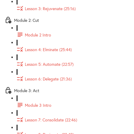
Lesson 3: Rejuvenate (25:16)
Module 2: Cut
Module 2 Intro
Lesson 4: Elminate (25:44)
Lesson 5: Automate (22:57)
Lesson 6: Delegate (21:36)
Module 3: Act
Module 3 Intro
Lesson 7: Consolidate (22:46)