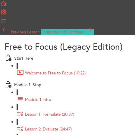
Previous Lesson
Complete and Continue
Free to Focus (Legacy Edition)
Start Here
Welcome to Free to Focus (10:22)
Module 1: Stop
Module 1 Intro
Lesson 1: Formulate (20:37)
Lesson 2: Evaluate (24:47)