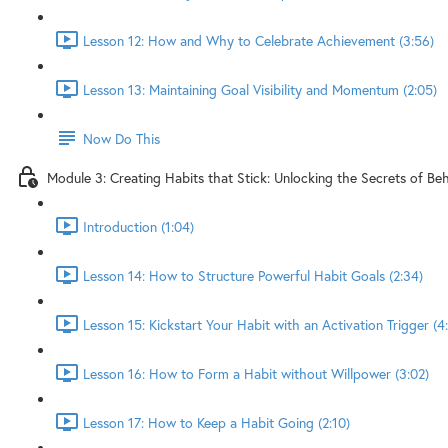
Lesson 12: How and Why to Celebrate Achievement (3:56)
Lesson 13: Maintaining Goal Visibility and Momentum (2:05)
Now Do This
Module 3: Creating Habits that Stick: Unlocking the Secrets of B
Introduction (1:04)
Lesson 14: How to Structure Powerful Habit Goals (2:34)
Lesson 15: Kickstart Your Habit with an Activation Trigger (4
Lesson 16: How to Form a Habit without Willpower (3:02)
Lesson 17: How to Keep a Habit Going (2:10)