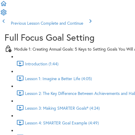
Previous Lesson
Complete and Continue
Full Focus Goal Setting
Module 1: Creating Annual Goals: 5 Keys to Setting Goals You Will
Introduction (1:44)
Lesson 1: Imagine a Better Life (4:05)
Lesson 2: The Key Difference Between Achievements and Habi
Lesson 3: Making SMARTER Goals® (4:24)
Lesson 4: SMARTER Goal Example (4:49)