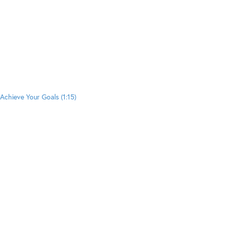
Achieve Your Goals (1:15)