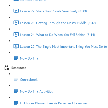
Lesson 22: Share Your Goals Selectively (3:30)
Lesson 23: Getting Through the Messy Middle (4:47)
Lesson 24: What to Do When You Fall Behind (3:44)
Lesson 25: The Single Most Important Thing You Must Do to 
Now Do This
Resources
Coursebook
Now Do This Activities
Full Focus Planner Sample Pages and Examples