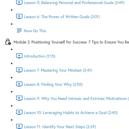
Lesson 5: Balancing Personal and Professional Goals (2:49)
Lesson 6: The Power of Written Goals (2:01)
Now Do This
Module 2: Positioning Yourself for Success: 7 Tips to Ensure You R
Introduction (1:15)
Lesson 7: Mastering Your Mindset (3:41)
Lesson 8: Finding Your Why (2:55)
Lesson 9: Why You Need Intrinsic and Extrinsic Motivations (
Lesson 10: Leveraging Habits to Achieve a Goal (2:40)
Lesson 11: Identify Your Next Steps (2:39)