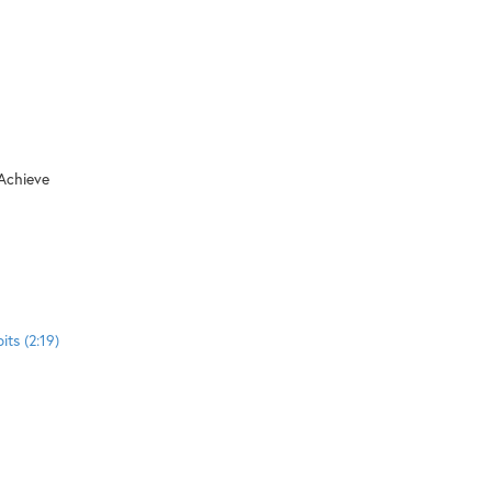
 Achieve
ts (2:19)