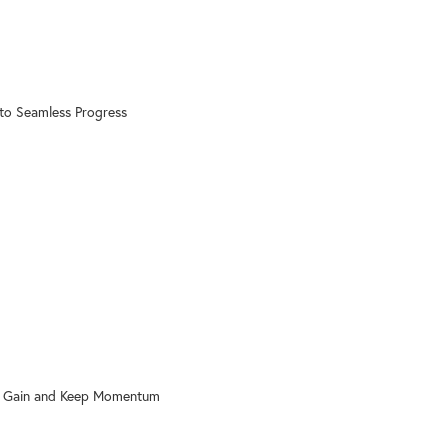
to Seamless Progress
o Gain and Keep Momentum