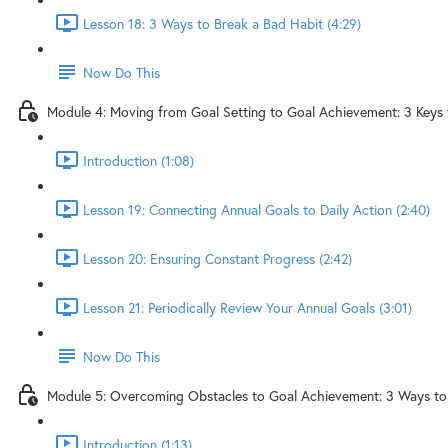
Lesson 18: 3 Ways to Break a Bad Habit (4:29)
Now Do This
Module 4: Moving from Goal Setting to Goal Achievement: 3 Keys 
Introduction (1:08)
Lesson 19: Connecting Annual Goals to Daily Action (2:40)
Lesson 20: Ensuring Constant Progress (2:42)
Lesson 21: Periodically Review Your Annual Goals (3:01)
Now Do This
Module 5: Overcoming Obstacles to Goal Achievement: 3 Ways t
Introduction (1:13)