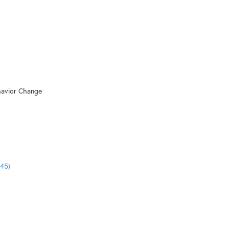
ehavior Change
:45)