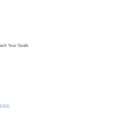
each Your Goals
3:53)