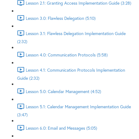
Lesson 2.1: Granting Access Implementation Guide (3:28)
Lesson 3.0: Flawless Delegation (5:10)
Lesson 3.1: Flawless Delegation Implementation Guide
(2:32)
Lesson 4.0: Communication Protocols (5:58)
Lesson 4.1: Communication Protocols Implementation
Guide (2:32)
Lesson 5.0: Calendar Management (4:52)
Lesson 5.1: Calendar Management Implementation Guide
(3:47)
Lesson 6.0: Email and Messages (5:05)