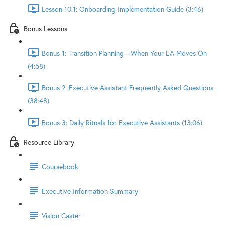
Lesson 10.1: Onboarding Implementation Guide (3:46)
Bonus Lessons
Bonus 1: Transition Planning—When Your EA Moves On
(4:58)
Bonus 2: Executive Assistant Frequently Asked Questions
(38:48)
Bonus 3: Daily Rituals for Executive Assistants (13:06)
Resource Library
Coursebook
Executive Information Summary
Vision Caster