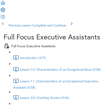
Previous Lesson
Complete and Continue
Full Focus Executive Assistants
Full Focus Executive Assistants
Introduction (3:11)
Lesson 1.0: Characteristics of an Exceptional Boss (5:08)
Lesson 1.1: Characteristics of an Exceptional Executive
Assistant (6:58)
Lesson 2.0: Granting Access (4:46)