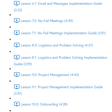
Lesson 6.1: Email and Messages Implementation Guide
(3:22)
Lesson 7.0: No-Fail Meetings (3:45)
Lesson 7.1: No-Fail Meetings Implementation Guide (2:51)
Lesson 8.0: Logistics and Problem Solving (4:37)
Lesson 8.1: Logistics and Problem Solving Implementation
Guide (2:59)
Lesson 9.0: Project Management (4:43)
Lesson 9.1: Project Management Implementation Guide
(3:51)
Lesson 10.0: Onboarding (4:28)