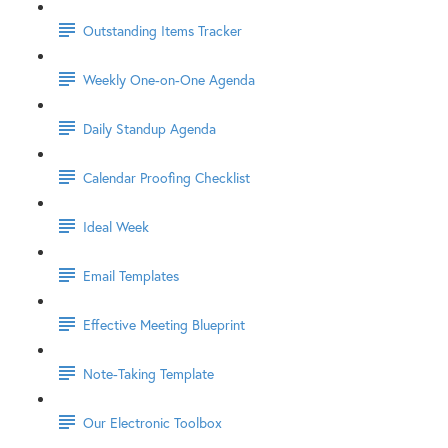
Outstanding Items Tracker
Weekly One-on-One Agenda
Daily Standup Agenda
Calendar Proofing Checklist
Ideal Week
Email Templates
Effective Meeting Blueprint
Note-Taking Template
Our Electronic Toolbox