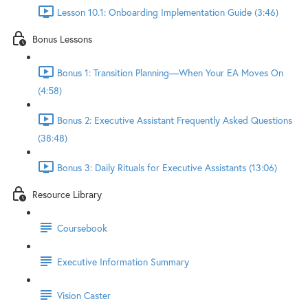
Lesson 10.1: Onboarding Implementation Guide (3:46)
Bonus Lessons
Bonus 1: Transition Planning—When Your EA Moves On
(4:58)
Bonus 2: Executive Assistant Frequently Asked Questions
(38:48)
Bonus 3: Daily Rituals for Executive Assistants (13:06)
Resource Library
Coursebook
Executive Information Summary
Vision Caster