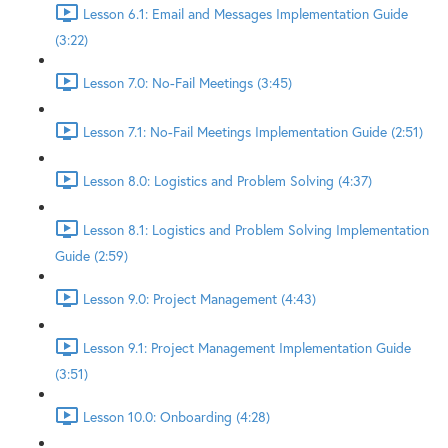
Lesson 6.1: Email and Messages Implementation Guide
(3:22)
Lesson 7.0: No-Fail Meetings (3:45)
Lesson 7.1: No-Fail Meetings Implementation Guide (2:51)
Lesson 8.0: Logistics and Problem Solving (4:37)
Lesson 8.1: Logistics and Problem Solving Implementation
Guide (2:59)
Lesson 9.0: Project Management (4:43)
Lesson 9.1: Project Management Implementation Guide
(3:51)
Lesson 10.0: Onboarding (4:28)