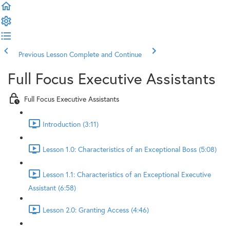
Previous Lesson
Complete and Continue
Full Focus Executive Assistants
Full Focus Executive Assistants
Introduction (3:11)
Lesson 1.0: Characteristics of an Exceptional Boss (5:08)
Lesson 1.1: Characteristics of an Exceptional Executive
Assistant (6:58)
Lesson 2.0: Granting Access (4:46)