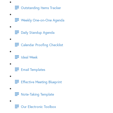
Outstanding Items Tracker
Weekly One-on-One Agenda
Daily Standup Agenda
Calendar Proofing Checklist
Ideal Week
Email Templates
Effective Meeting Blueprint
Note-Taking Template
Our Electronic Toolbox