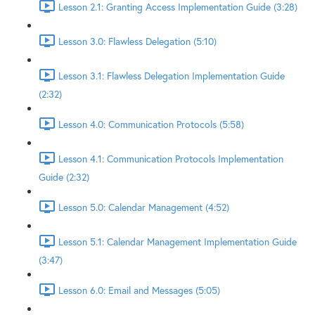
Lesson 2.1: Granting Access Implementation Guide (3:28)
Lesson 3.0: Flawless Delegation (5:10)
Lesson 3.1: Flawless Delegation Implementation Guide
(2:32)
Lesson 4.0: Communication Protocols (5:58)
Lesson 4.1: Communication Protocols Implementation
Guide (2:32)
Lesson 5.0: Calendar Management (4:52)
Lesson 5.1: Calendar Management Implementation Guide
(3:47)
Lesson 6.0: Email and Messages (5:05)