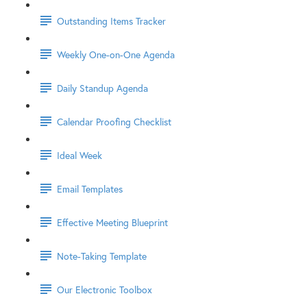
Outstanding Items Tracker
Weekly One-on-One Agenda
Daily Standup Agenda
Calendar Proofing Checklist
Ideal Week
Email Templates
Effective Meeting Blueprint
Note-Taking Template
Our Electronic Toolbox