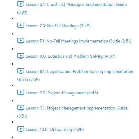
Lesson 6.1: Email and Messages Implementation Guide
(3:22)
Lesson 7.0: No-Fail Meetings (3:45)
Lesson 7.1: No-Fail Meetings Implementation Guide (2:51)
Lesson 8.0: Logistics and Problem Solving (4:37)
Lesson 8.1: Logistics and Problem Solving Implementation
Guide (2:59)
Lesson 9.0: Project Management (4:43)
Lesson 9.1: Project Management Implementation Guide
(3:51)
Lesson 10.0: Onboarding (4:28)