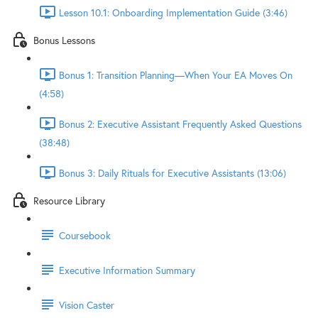
Lesson 10.1: Onboarding Implementation Guide (3:46)
Bonus Lessons
Bonus 1: Transition Planning—When Your EA Moves On
(4:58)
Bonus 2: Executive Assistant Frequently Asked Questions
(38:48)
Bonus 3: Daily Rituals for Executive Assistants (13:06)
Resource Library
Coursebook
Executive Information Summary
Vision Caster