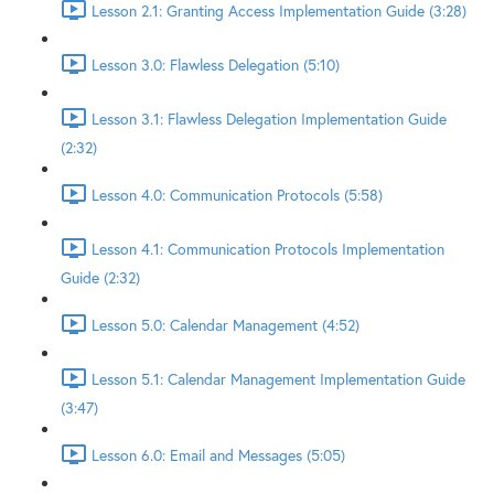
Lesson 2.1: Granting Access Implementation Guide (3:28)
Lesson 3.0: Flawless Delegation (5:10)
Lesson 3.1: Flawless Delegation Implementation Guide
(2:32)
Lesson 4.0: Communication Protocols (5:58)
Lesson 4.1: Communication Protocols Implementation
Guide (2:32)
Lesson 5.0: Calendar Management (4:52)
Lesson 5.1: Calendar Management Implementation Guide
(3:47)
Lesson 6.0: Email and Messages (5:05)