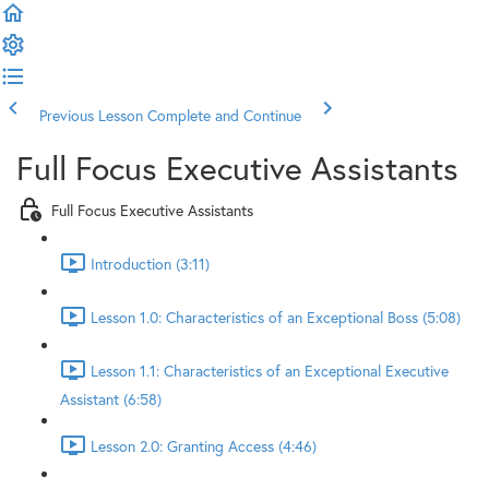
Previous Lesson
Complete and Continue
Full Focus Executive Assistants
Full Focus Executive Assistants
Introduction (3:11)
Lesson 1.0: Characteristics of an Exceptional Boss (5:08)
Lesson 1.1: Characteristics of an Exceptional Executive
Assistant (6:58)
Lesson 2.0: Granting Access (4:46)