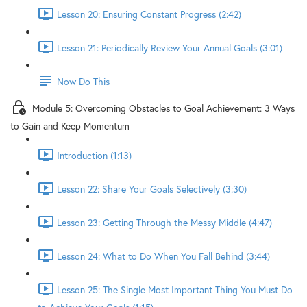
Lesson 20: Ensuring Constant Progress (2:42)
Lesson 21: Periodically Review Your Annual Goals (3:01)
Now Do This
Module 5: Overcoming Obstacles to Goal Achievement: 3 Ways
to Gain and Keep Momentum
Introduction (1:13)
Lesson 22: Share Your Goals Selectively (3:30)
Lesson 23: Getting Through the Messy Middle (4:47)
Lesson 24: What to Do When You Fall Behind (3:44)
Lesson 25: The Single Most Important Thing You Must Do