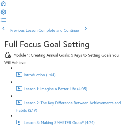
Previous Lesson
Complete and Continue
Full Focus Goal Setting
Module 1: Creating Annual Goals: 5 Keys to Setting Goals You
Will Achieve
Introduction (1:44)
Lesson 1: Imagine a Better Life (4:05)
Lesson 2: The Key Difference Between Achievements and
Habits (2:19)
Lesson 3: Making SMARTER Goals® (4:24)