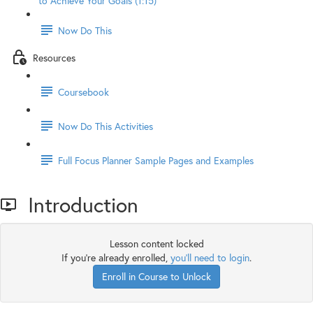
to Achieve Your Goals (1:15)
Now Do This
Resources
Coursebook
Now Do This Activities
Full Focus Planner Sample Pages and Examples
Introduction
Lesson content locked
If you're already enrolled,
you'll need to login
.
Enroll in Course to Unlock