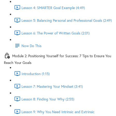
Lesson 4: SMARTER Goal Example (4:49)
Lesson 5: Balancing Personal and Professional Goals (2:49)
Lesson 6: The Power of Written Goals (2:01)
Now Do This
Module 2: Positioning Yourself for Success: 7 Tips to Ensure You
Reach Your Goals
Introduction (1:15)
Lesson 7: Mastering Your Mindset (3:41)
Lesson 8: Finding Your Why (2:55)
Lesson 9: Why You Need Intrinsic and Extrinsic