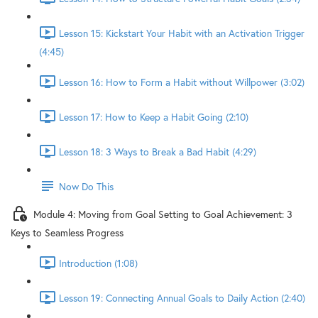
Lesson 15: Kickstart Your Habit with an Activation Trigger
(4:45)
Lesson 16: How to Form a Habit without Willpower (3:02)
Lesson 17: How to Keep a Habit Going (2:10)
Lesson 18: 3 Ways to Break a Bad Habit (4:29)
Now Do This
Module 4: Moving from Goal Setting to Goal Achievement: 3
Keys to Seamless Progress
Introduction (1:08)
Lesson 19: Connecting Annual Goals to Daily Action (2:40)