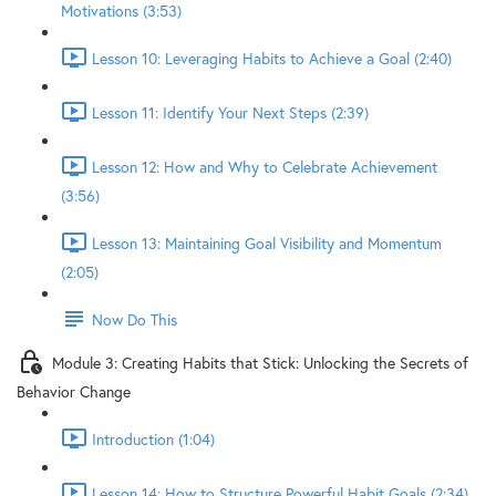
Motivations (3:53)
Lesson 10: Leveraging Habits to Achieve a Goal (2:40)
Lesson 11: Identify Your Next Steps (2:39)
Lesson 12: How and Why to Celebrate Achievement
(3:56)
Lesson 13: Maintaining Goal Visibility and Momentum
(2:05)
Now Do This
Module 3: Creating Habits that Stick: Unlocking the Secrets of
Behavior Change
Introduction (1:04)
Lesson 14: How to Structure Powerful Habit Goals (2:34)